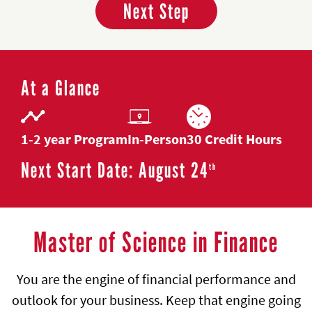
Next Step
At a Glance
1-2 year Program
In-Person
30 Credit Hours
Next Start Date: August 24
th
Master of Science in Finance
You are the engine of financial performance and
outlook for your business. Keep that engine going