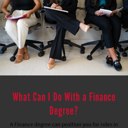
What Can I Do With a Finance
Degree?
A Finance degree can position you for roles in