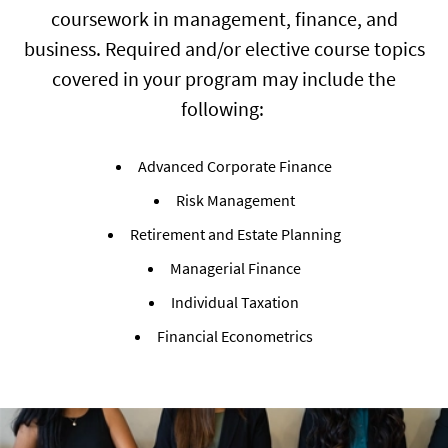
coursework in management, finance, and
business. Required and/or elective course topics
covered in your program may include the
following:
Advanced Corporate Finance
Risk Management
Retirement and Estate Planning
Managerial Finance
Individual Taxation
Financial Econometrics