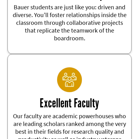
Bauer students are just like you: driven and
diverse. You’ll foster relationships inside the
classroom through collaborative projects
that replicate the teamwork of the
boardroom.
Excellent Faculty
Our faculty are academic powerhouses
who
are leading scholars ranked among the
very
best
in their fields for research
quality and