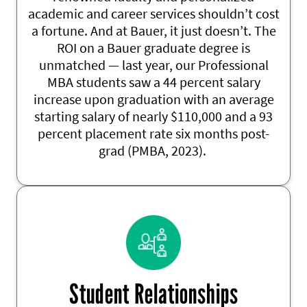
academic and career services
shouldn’t
cost
a fortune. And at Bauer, it just
doesn’t
. The
ROI on a Bauer graduate degree is
unmatched
— last year, our Professional
MBA students saw a 44 percent salary
increase upon graduation with an average
starting salary of
nearly $110,000
and a 93
percent placement rate six months post-
grad
(PMBA, 2023).
Student Relationships