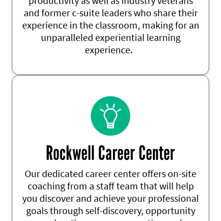
productivity as well as
industry veterans
and former c-suite leaders
who share their
experience in the classroom, making for an
unparalleled experiential learning
experience
.
Rockwell Career Center
Our dedicated career center offers on-site
coaching from a staff team that will help
you discover and achieve your professional
goals through self-discovery, opportunity