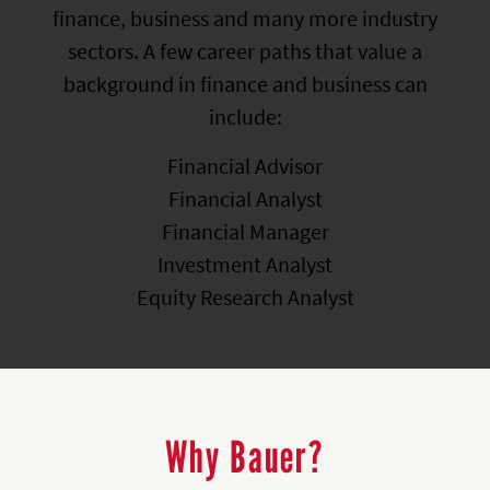
finance, business and many more industry
sectors. A few career paths that value a
background in finance and business can
include:
Financial Advisor
Financial Analyst
Financial Manager
Investment Analyst
Equity Research Analyst
Why Bauer?