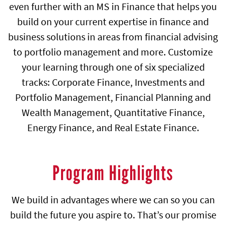
even further with an MS in Finance that helps you
build on your current expertise in finance and
business solutions in areas from financial advising
to portfolio management and more. Customize
your learning through one of six specialized
tracks: Corporate Finance, Investments and
Portfolio Management, Financial Planning and
Wealth Management, Quantitative Finance,
Energy Finance, and Real Estate Finance.
Program Highlights
We build in advantages where we can so you can
build the future you aspire to. That’s our promise