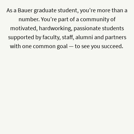
As a Bauer graduate student, you’re more than a
number. You’re part of a community of
motivated, hardworking, passionate students
supported by faculty, staff, alumni and partners
with one common goal — to see you succeed.