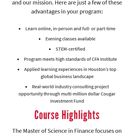
and our mission. Here are just a few of these
advantages in your program:
Learn online, in-person and full- or part-time
Evening classes available
STEM-certified
Program meets high standards of CFA Institute
Applied learning experiences in Houston’s top
global business landscape
Real-world industry consulting project
opportunity through multi-million dollar Cougar
Investment Fund
Course Highlights
The Master of Science in Finance focuses on