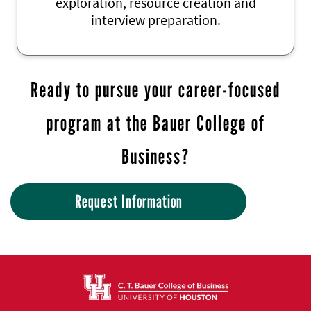
exploration, resource creation and
interview preparation.
Ready to pursue your career-focused
program at the Bauer College of
Business?
Request Information