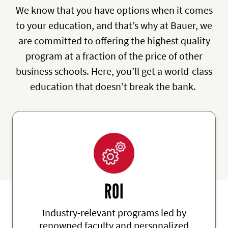
We know that you have options when it comes
to your education, and that’s why at Bauer, we
are committed to offering the highest quality
program at a fraction of the price of other
business schools. Here, you’ll get a world-class
education that doesn’t break the bank.
ROI
Industry-relevant programs led by
renowned faculty and personalized