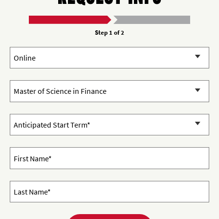
Step 1 of 2
Campus:
Program of Interest
Start Term and Year
First Name*
Last Name*